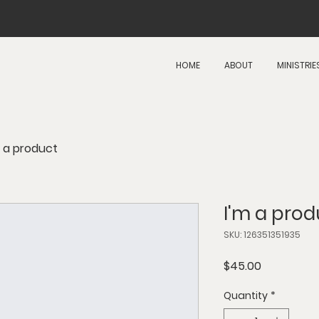
HOME
ABOUT
MINISTRIE
m a product
I'm a prod
SKU: 126351351935
Price
$45.00
Quantity
*