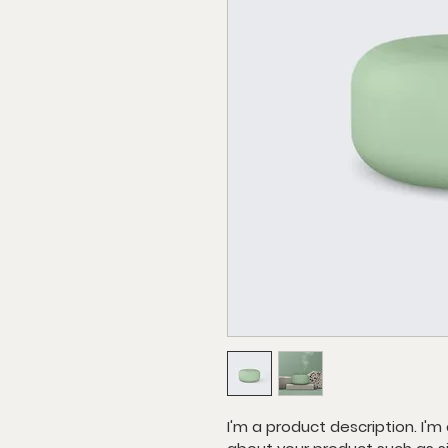
I'm a product description. I'