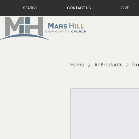
SEARCH
CONTACT US
GIVE
Home
All Products
I'