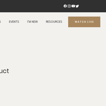
S
EVENTS
I'M NEW
RESOURCES
WATCH LIVE
uct