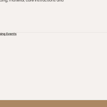
ing, material, care instructions and 
GIVE
EVENTS
I'M N
ming Events
109 Mar