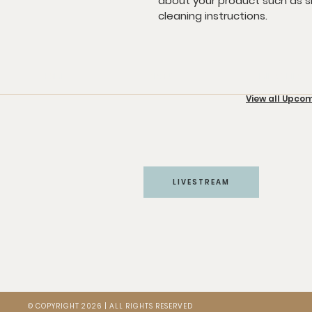
about your product such as siz
cleaning instructions.
HOME
ABOUT
MINISTRIES
View all Upco
LIVESTREAM
© COPYRIGHT 2026 | ALL RIGHTS RESERVED