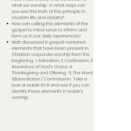
what we worship. In what ways can
you see the truth of this principle in
modern life and idolatry?
How can calling the elements of the
gospel to mind serve to inform and
form us in our daily experiences?
Matt discussed 6 gospel-centered
elements that have been present in
Christian corporate worship from the
beginning. 1. Adoration, 2. Confession, 3.
Assurance of God’s Grace, 4.
Thanksgiving and Offering, 5. The Word,
6.Benediction / Commission. Take a
look at Isaiah 6:1-8 and see if you can
identify these elements in Isaiah’s
worship.