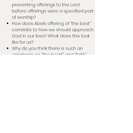
presenting offerings to the Lord
before offerings were a specified part
of worship?
How does Abels offering of “the best”
correlate to how we should approach
God in our lives? What does this look
like for us?
Why do you think there is such an
emphasis on “the heart” and “faith”
being the key components in Abel’s
sacrifice being accepted?
How is God’s mercy shown to Cain
through the conversation they have?
What do you think God wanted Cain to
understand?
Aaron reminded us that our moments
of failure and sin are not permanent.
How does this play into our process of
sanctification as Christians?
How would you describe sin? What
types or forms of sin have you seen it