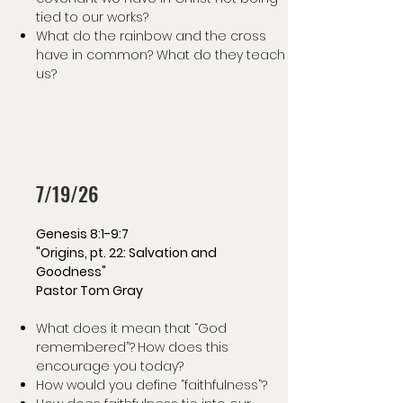
tied to our works?
What do the rainbow and the cross
have in common? What do they teach
us?
7/19/26
Genesis 8:1-9:7
"Origins, pt. 22: Salvation and
Goodness"
Pastor Tom Gray
What does it mean that “God
remembered”?
How does this
encourage you today?
How would you define “faithfulness”?