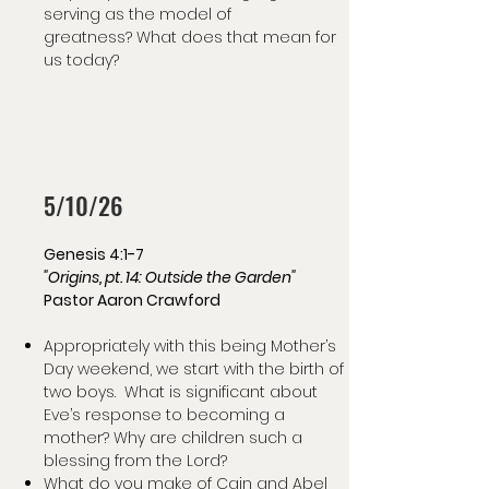
serving as the model of
greatness? What does that mean for
us today?
5/10/26
Genesis 4:1-7
"Origins, pt. 14: Outside the Garden"
Pastor Aaron Crawford
Appropriately with this being Mother’s
Day weekend, we start with the birth of
two boys. What is significant about
Eve’s response to becoming a
mother? Why are children such a
blessing from the Lord?
What do you make of Cain and Abel