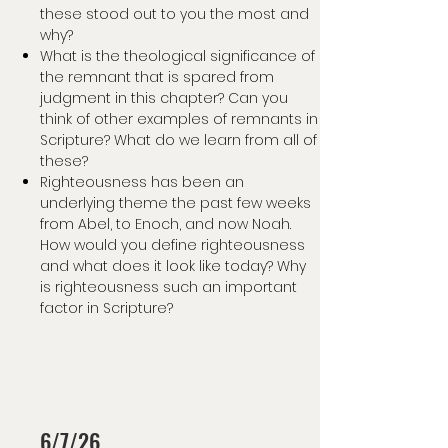
these stood out to you the most and
why?
What is the theological significance of
the remnant that is spared from
judgment in this chapter? Can you
think of other examples of remnants in
Scripture? What do we learn from all of
these?
Righteousness has been an
underlying theme the past few weeks
from Abel, to Enoch, and now Noah.
How would you define righteousness
and what does it look like today? Why
is righteousness such an important
factor in Scripture?
6/7/26