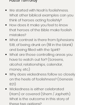
Pastor Tom Gray
We started with Noah’s foolishness.
What other biblical examples can you
think of heroes acting foolishly?
How does it make you feel to know
that heroes of the Bible make foolish
mistakes?
What contrast is there from Ephesians
5:18, of being drunk on (fill in the blank)
and being filled with the Spirit?
What are those controlling areas you
have to watch out for? (Screens,
alcohol, relationships, calendar,
money, etc.)
Why does wickedness follow so closely
on the heels of foolishness? (Genesis
8:21)
Wickedness is either celebrated
(Ham) or covered (Shem / Japheth).
What is the outcome in this story of
these two options?