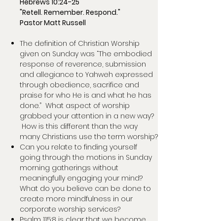
Hebrews 10:24-25
"Retell. Remember. Respond."
Pastor Matt Russell
The definition of Christian Worship
given on Sunday was “The embodied
response of reverence, submission
and allegiance to Yahweh expressed
through obedience, sacrifice and
praise for who He is and what he has
done.” What aspect of worship
grabbed your attention in a new way?
How is this different than the way
many Christians use the term worship?
Can you relate to finding yourself
going through the motions in Sunday
morning gatherings without
meaningfully engaging your mind?
What do you believe can be done to
create more mindfulness in our
corporate worship services?
Psalm 115:8 is clear that we become