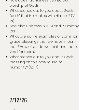
How does faithfulness tie into our
worship of God?
What stands out to you about Gods
“oath” that He makes with Himself? (V.
21)
See also Hebrews 6:13-19 and 2 Timothy
2:13
What are some examples of common
grace blessings that we have in our
lives? How often do we think and thank
God for them?
What stands out to you about Gods
blessing on this new round of
humanity? (9:1-7)
7/12/26