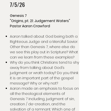
7/5/26
Genesis 7
"Origins, pt. 21: Judgement Waters"
Pastor Aaron Crawford
Aaron talked about God being both a
Righteous Judge and a Merciful Savior.
Other than Genesis 7, where else do
we see this play out in Scripture? What
can we learn from these examples?
Why do you think Christians tend to shy
away from talking about God’s
judgment or wrath today? Do you think
it is an important part of the gospel
message? Why or why not?
Aaron made an emphasis to focus on
all the theological elements of
Genesis 7 including, judgment of sin,
creation / de-creation, and the
salvation of a remnant. Which one of