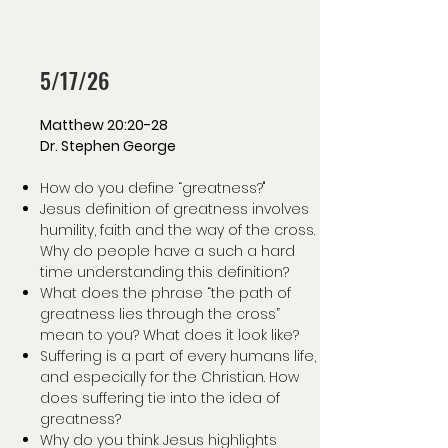
5/17/26
Matthew 20:20-28
Dr. Stephen George
How do you define “greatness?"
Jesus definition of greatness involves
humility, faith and the way of the cross.
Why do people have a such a hard
time understanding this definition?
What does the phrase “the path of
greatness lies through the cross”
mean to you? What does it look like?
Suffering is a part of every humans life,
and especially for the Christian. How
does suffering tie into the idea of
greatness?
Why do you think Jesus highlights