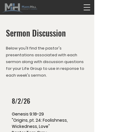
Sermon Discussion
Below you'll find the pastor's
presentations associated with each
sermon along with discussion questions
for your Life Group to use in response to
each week's sermon.
8/2/26
Genesis 9:18-29
"Origins, pt. 24: Foolishness,
Wickedness, Love"