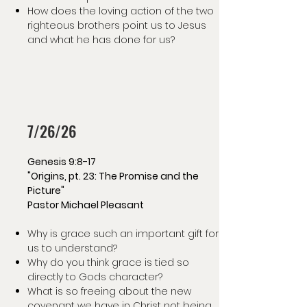
How does the loving action of the two
righteous brothers point us to Jesus
and what he has done for us?
7/26/26
Genesis 9:8-17
"Origins, pt. 23: The Promise and the
Picture"
Pastor Michael Pleasant
Why is grace such an important gift for
us to understand?
Why do you think grace is tied so
directly to Gods character?
What is so freeing about the new
covenant we have in Christ not being