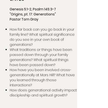
Genesis 5:1-2, Psalm 145:3-7
"Origins, pt. 17: Generations"
Pastor Tom Gray
How far back can you go back in your
family line? What spiritual significance
do you see in your own book of
generations?
What traditions or things have been
passed down through your family
generations? What spiritual things
have been passed down?
How have you been involved cross-
generationally at Mars Hill? What have
you learned through those
interactions?
How does generational activity impact
discipleship and spiritual growth?