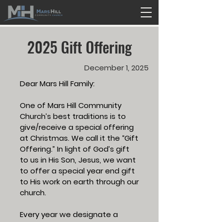
2025 Gift Offering
December 1, 2025
Dear Mars Hill Family:
One of Mars Hill Community
Church’s best traditions is to
give/receive a special offering
at Christmas. We call it the “Gift
Offering.” In light of God’s gift
to us in His Son, Jesus, we want
to offer a special year end gift
to His work on earth through our
church.
Every year we designate a