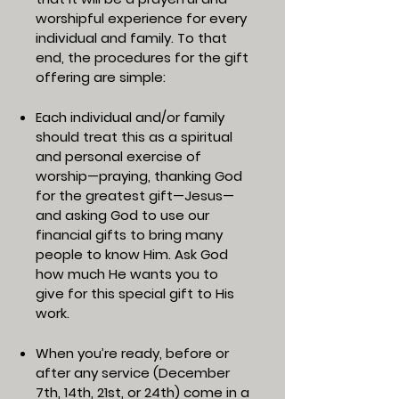
worshipful experience for every
individual and family. To that
end, the procedures for the gift
offering are simple:
Each individual and/or family
should treat this as a spiritual
and personal exercise of
worship—praying, thanking God
for the greatest gift—Jesus—
and asking God to use our
financial gifts to bring many
people to know Him. Ask God
how much He wants you to
give for this special gift to His
work.
When you’re ready, before or
after any service (December
7th, 14th, 21st, or 24th) come in a