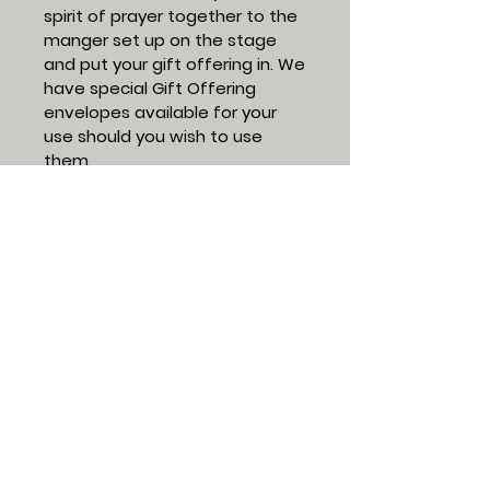
spirit of prayer together to the
manger set up on the stage
and put your gift offering in. We
have special Gift Offering
envelopes available for your
use should you wish to use
them.
Investing our lives in sharing
Jesus Christ and growing His
followers,
Tom Gray
Senior Pastor
Give Now
All gifts must be received or post-
marked by December 31, 2025 to
count for 2025 contributions.