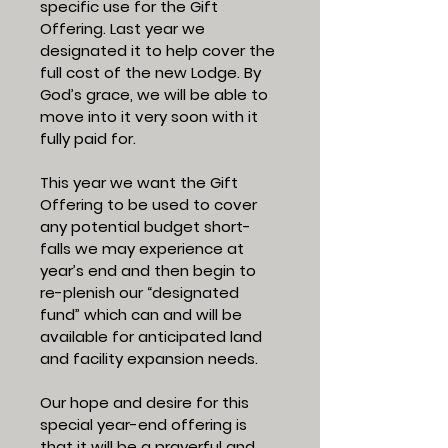
specific use for the Gift
Offering. Last year we
designated it to help cover the
full cost of the new Lodge. By
God’s grace, we will be able to
move into it very soon with it
fully paid for.
This year we want the Gift
Offering to be used to cover
any potential budget short-
falls we may experience at
year’s end and then begin to
re-plenish our “designated
fund” which can and will be
available for anticipated land
and facility expansion needs.
Our hope and desire for this
special year-end offering is
that it will be a prayerful and